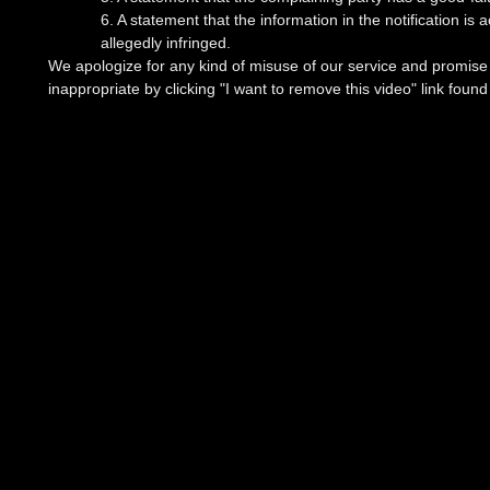
6. A statement that the information in the notification is
allegedly infringed.
We apologize for any kind of misuse of our service and promise t
inappropriate by clicking "I want to remove this video" link foun