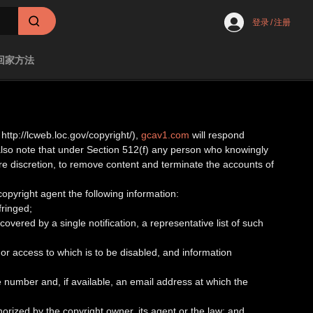
登录
/
注册
回家方法
http://lcweb.loc.gov/copyright/),
gcav1.com
will respond
 also note that under Section 512(f) any person who knowingly
tire discretion, to remove content and terminate the accounts of
 copyright agent the following information:
fringed;
covered by a single notification, a representative list of such
ed or access to which is to be disabled, and information
 number and, if available, an email address at which the
horized by the copyright owner, its agent or the law; and