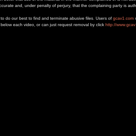
 accurate and, under penalty of perjury, that the complaining party is auth
o do our best to find and terminate abusive files. Users of
gcav1.com
w
d below each video, or can just request removal by click
http://www.gca