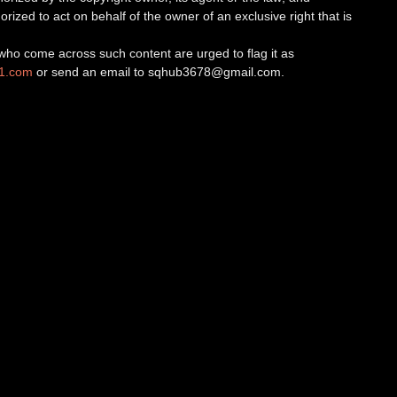
orized to act on behalf of the owner of an exclusive right that is
ho come across such content are urged to flag it as
v1.com
or send an email to
sqhub3678@gmail.com
.