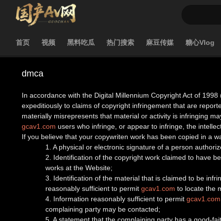
首页
视频
黑料吃瓜
热门搜索
麻豆传媒
糖心Vlog
dmca
In accordance with the Digital Millennium Copyright Act of 1998 
expeditiously to claims of copyright infringement that are report
materially misrepresents that material or activity is infringing may
gcav1.com
users who infringe, or appear to infringe, the intellect
If you believe that your copywriten work has been copied in a w
1. A physical or electronic signature of a person authorize
2. Identification of the copyright work claimed to have bee
works at the Website;
3. Identification of the material that is claimed to be inf
reasonably sufficient to permit
gcav1.com
to locate the m
4. Information reasonably sufficient to permit
gcav1.com
complaining party may be contacted;
5. A statement that the complaining party has a good-fait