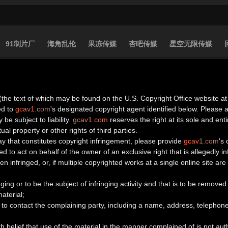
91制片厂
海角乱伦
果冻传媒
杏吧传媒
星空无限传媒
(the text of which may be found on the U.S. Copyright Office website at 
ed to
gcav1.com
's designated copyright agent identified below. Please
 be subject to liability.
gcav1.com
reserves the right at its sole and en
ual property or other rights of third parties.
ay that constitutes copyright infringement, please provide
gcav1.com
's
d to act on behalf of the owner of an exclusive right that is allegedly in
n infringed, or, if multiple copyrighted works at a single online site are 
ringing or to be the subject of infringing activity and that is to be remov
aterial;
to contact the complaining party, including a name, address, telephone
h belief that use of the material in the manner complained of is not aut